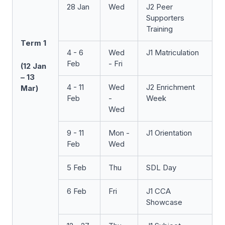
28 Jan
Wed
J2 Peer
Supporters
Training
Term 1
4 - 6
Wed
J1 Matriculation
Feb
- Fri
(12 Jan
– 13
4 - 11
Wed
J2 Enrichment
Mar)
Feb
-
Week
Wed
9 - 11
Mon -
J1 Orientation
Feb
Wed
5 Feb
Thu
SDL Day
6 Feb
Fri
J1 CCA
Showcase