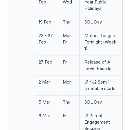
Feb
Wed
Year Public
Holidays
19 Feb
Thu
SDL Day
23 - 27
Mon -
Mother Tongue
Feb
Fri
Fortnight (Week
1)
27 Feb
Fri
Release of A
Level Results
2 Mar
Mon
J1 / J2 Sem 1
timetable starts
5 Mar
Thu
SDL Day
6 Mar
Fri
J1 Parent
Engagement
Session