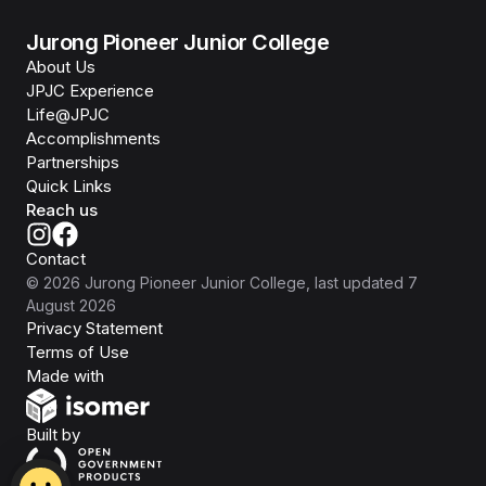
Jurong Pioneer Junior College
About Us
JPJC Experience
Life@JPJC
Accomplishments
Partnerships
Quick Links
Reach us
Contact
©
2026
Jurong Pioneer Junior College
, last updated
7
August 2026
Privacy Statement
Terms of Use
Isomer
Made with
Open Government Products
Built by