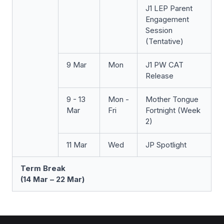
J1 LEP Parent
Engagement
Session
(Tentative)
9 Mar
Mon
J1 PW CAT
Release
9 - 13
Mon -
Mother Tongue
Mar
Fri
Fortnight (Week
2)
11 Mar
Wed
JP Spotlight
Term Break
(14 Mar – 22 Mar)