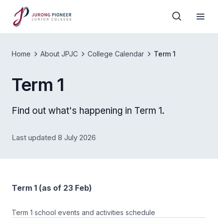
Home
About JPJC
College Calendar
Term 1
Term 1
Find out what's happening in Term 1.
Last updated 8 July 2026
Term 1 (as of 23 Feb)
Term 1 school events and activities schedule