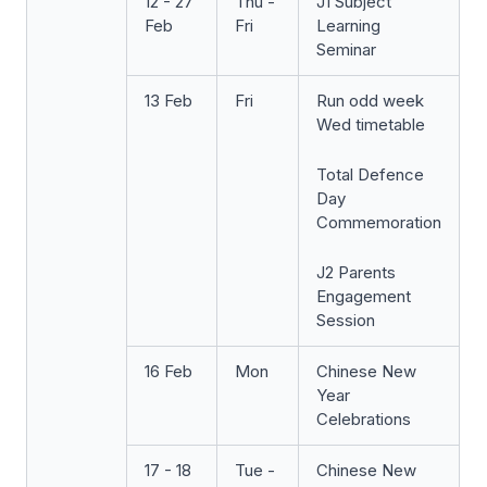
12 - 27
Thu -
J1 Subject
Feb
Fri
Learning
Seminar
13 Feb
Fri
Run odd week
Wed timetable
Total Defence
Day
Commemoration
J2 Parents
Engagement
Session
16 Feb
Mon
Chinese New
Year
Celebrations
17 - 18
Tue -
Chinese New