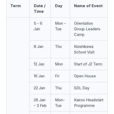
Term
Date /
Day
Name of Event
Time
5 - 6
Mon -
Orientation
Jan
Tue
Group Leaders
Camp
8 Jan
Thu
Koishikawa
School Visit
12 Jan
Mon
Start of J2 Term
16 Jan
Fri
Open House
22 Jan
Thu
SDL Day
26 Jan
Mon-
Kairos Headstart
- 3 Feb
Tue
Programme