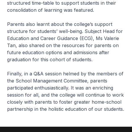
structured time-table to support students in their
consolidation of learning was featured.
Parents also learnt about the college’s support
structure for students’ well-being. Subject Head for
Education and Career Guidance (ECG), Ms Valerie
Tan, also shared on the resources for parents on
future education options and admissions after
graduation for this cohort of students.
Finally, in a Q&A session helmed by the members of
the School Management Committee, parents
participated enthusiastically. It was an enriching
session for all, and the college will continue to work
closely with parents to foster greater home-school
partnership in the holistic education of our students.