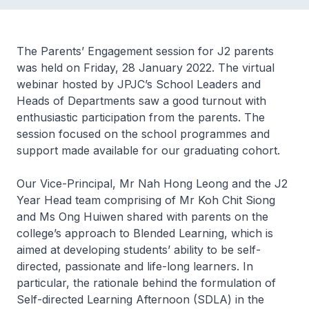
The Parents’ Engagement session for J2 parents
was held on Friday, 28 January 2022. The virtual
webinar hosted by JPJC’s School Leaders and
Heads of Departments saw a good turnout with
enthusiastic participation from the parents. The
session focused on the school programmes and
support made available for our graduating cohort.
Our Vice-Principal, Mr Nah Hong Leong and the J2
Year Head team comprising of Mr Koh Chit Siong
and Ms Ong Huiwen shared with parents on the
college’s approach to Blended Learning, which is
aimed at developing students’ ability to be self-
directed, passionate and life-long learners. In
particular, the rationale behind the formulation of
Self-directed Learning Afternoon (SDLA) in the