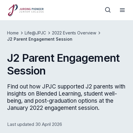
Home
Life@JPJC
2022 Events Overview
J2 Parent Engagement Session
J2 Parent Engagement
Session
Find out how JPJC supported J2 parents with
insights on Blended Learning, student well-
being, and post-graduation options at the
January 2022 engagement session.
Last updated 30 April 2026