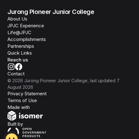
Jurong Pioneer Junior College
About Us
JPJC Experience
Life@JPJC
Accomplishments
Partnerships
Quick Links
Reach us
Contact
©
2026
Jurong Pioneer Junior College
, last updated
7
August 2026
Privacy Statement
Terms of Use
Isomer
Made with
Open Government Products
Built by