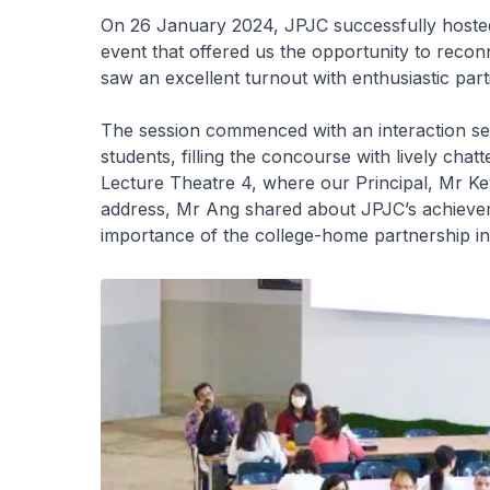
On 26 January 2024, JPJC successfully hoste
event that offered us the opportunity to recon
saw an excellent turnout with enthusiastic part
The session commenced with an interaction se
students, filling the concourse with lively cha
Lecture Theatre 4, where our Principal, Mr Kev
address, Mr Ang shared about JPJC’s achievem
importance of the college-home partnership in 