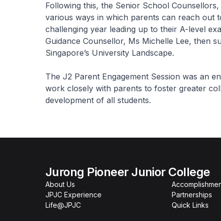
Following this, the Senior School Counsellors
various ways in which parents can reach out to
challenging year leading up to their A-level e
Guidance Counsellor, Ms Michelle Lee, then su
Singapore’s University Landscape.
The J2 Parent Engagement Session was an enrich
work closely with parents to foster greater co
development of all students.
Jurong Pioneer Junior College
About Us
Accomplishmen
JPJC Experience
Partnerships
Life@JPJC
Quick Links