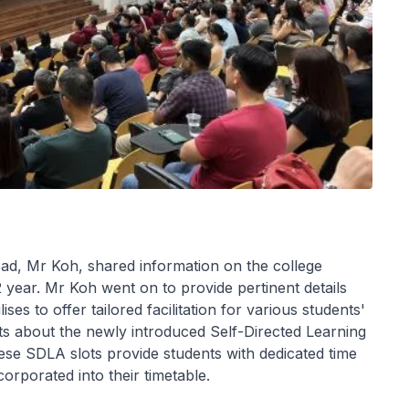
ead, Mr Koh, shared information on the college
 year. Mr Koh went on to provide pertinent details
es to offer tailored facilitation for various students'
ts about the newly introduced Self-Directed Learning
ese SDLA slots provide students with dedicated time
rporated into their timetable.