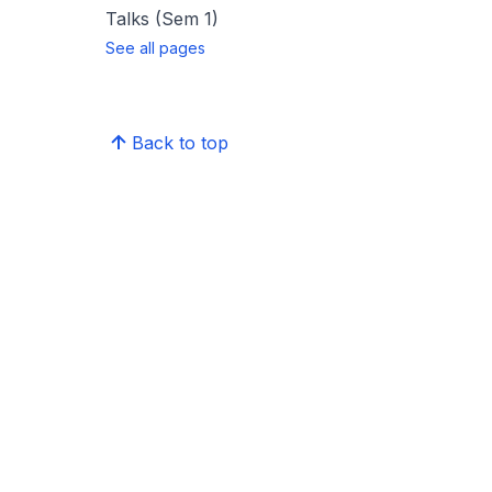
Talks (Sem 1)
See all pages
Back to top