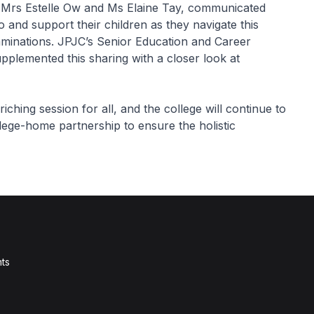
, Mrs Estelle Ow and Ms Elaine Tay, communicated
 and support their children as they navigate this
xaminations. JPJC’s Senior Education and Career
pplemented this sharing with a closer look at
ing session for all, and the college will continue to
llege-home partnership to ensure the holistic
ts