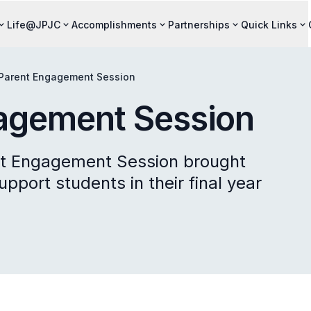
Life@JPJC
Accomplishments
Partnerships
Quick Links
Parent Engagement Session
agement Session
nt Engagement Session brought
pport students in their final year