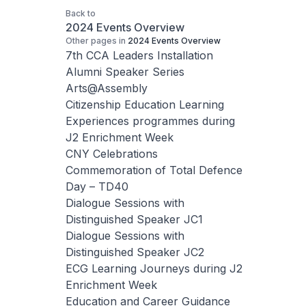
Back to
2024 Events Overview
Other pages in
2024 Events Overview
7th CCA Leaders Installation
Alumni Speaker Series
Arts@Assembly
Citizenship Education Learning
Experiences programmes during
J2 Enrichment Week
CNY Celebrations
Commemoration of Total Defence
Day – TD40
Dialogue Sessions with
Distinguished Speaker JC1
Dialogue Sessions with
Distinguished Speaker JC2
ECG Learning Journeys during J2
Enrichment Week
Education and Career Guidance