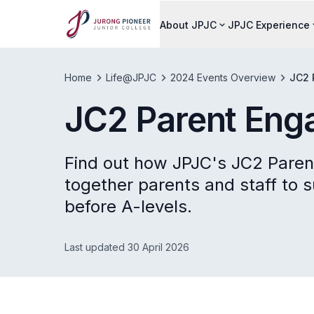
About JPJC
JPJC Experience
Home
Life@JPJC
2024 Events Overview
JC2 
JC2 Parent Eng
Find out how JPJC's JC2 Pare
together parents and staff to su
before A-levels.
Last updated 30 April 2026