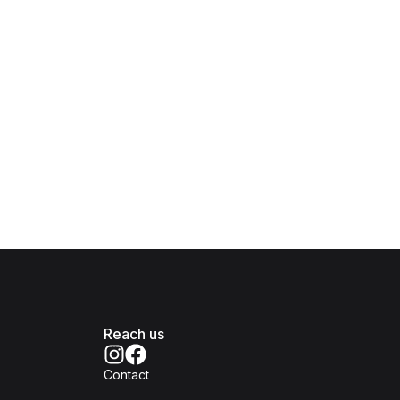
Reach us
Contact