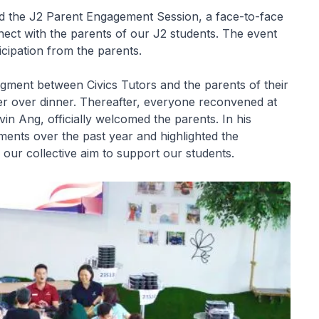
d the J2 Parent Engagement Session, a face-to-face
nect with the parents of our J2 students. The event
icipation from the parents.
gment between Civics Tutors and the parents of their
tter over dinner. Thereafter, everyone reconvened at
in Ang, officially welcomed the parents. In his
ents over the past year and highlighted the
our collective aim to support our students.