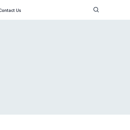
Contact Us