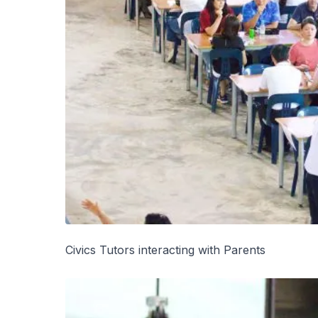
Civics Tutors interacting with Parents