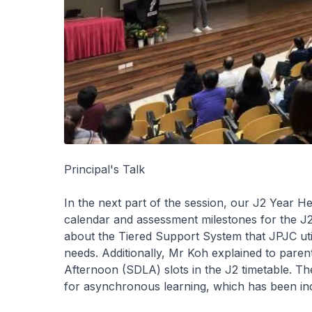
Principal's Talk
In the next part of the session, our J2 Year H
calendar and assessment milestones for the J2
about the Tiered Support System that JPJC utilis
needs. Additionally, Mr Koh explained to paren
Afternoon (SDLA) slots in the J2 timetable. Th
for asynchronous learning, which has been inco