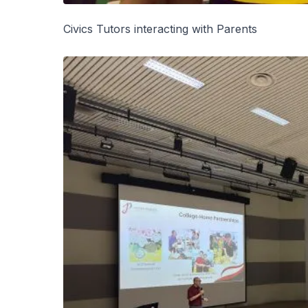
Civics Tutors interacting with Parents