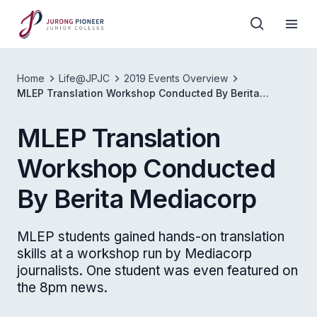
Home
Life@JPJC
2019 Events Overview
MLEP Translation Workshop Conducted By Berita
Mediacorp
MLEP Translation
Workshop Conducted
By Berita Mediacorp
MLEP students gained hands-on translation
skills at a workshop run by Mediacorp
journalists. One student was even featured on
the 8pm news.