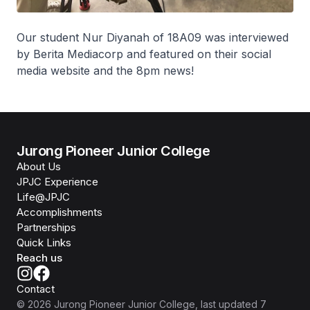
Our student Nur Diyanah of 18A09 was interviewed
by Berita Mediacorp and featured on their social
media website and the 8pm news!
Jurong Pioneer Junior College
About Us
JPJC Experience
Life@JPJC
Accomplishments
Partnerships
Quick Links
Reach us
Contact
©
2026
Jurong Pioneer Junior College
, last updated
7