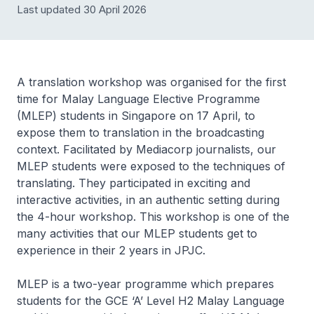
Last updated 30 April 2026
A translation workshop was organised for the first
time for Malay Language Elective Programme
(MLEP) students in Singapore on 17 April, to
expose them to translation in the broadcasting
context. Facilitated by Mediacorp journalists, our
MLEP students were exposed to the techniques of
translating. They participated in exciting and
interactive activities, in an authentic setting during
the 4-hour workshop. This workshop is one of the
many activities that our MLEP students get to
experience in their 2 years in JPJC.
MLEP is a two-year programme which prepares
students for the GCE ‘A’ Level H2 Malay Language