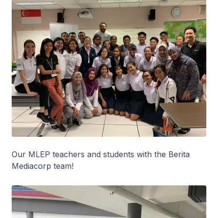
Our MLEP teachers and students with the Berita
Mediacorp team!