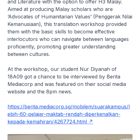
and Literature with the option to offer H3 Malay.
Aimed at producing Malay scholars who are
‘Advocates of Humanitarian Values’ (Penggerak Nilai
Kemanusiaan), this translation workshop provided
them with the basic skills to become effective
interlocutors who can navigate between languages
proficiently, promoting greater understanding
between cultures.
At the workshop, our student Nur Diyanah of
18A09 got a chance to be interviewed by Berita
Mediacorp and was featured on their social media
website and the 8pm news.
https://berita.mediacorp.sg/mobilem/suarakampus/l
ebih-60-pelajar-maktab-rendah-diperkenalkan-
kepada-kemahiran/4267724.html