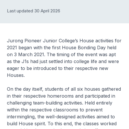
Last updated 30 April 2026
Jurong Pioneer Junior College’s House activities for
2021 began with the first House Bonding Day held
on 3 March 2021. The timing of the event was apt
as the J1s had just settled into college life and were
eager to be introduced to their respective new
Houses.
On the day itself, students of all six houses gathered
in their respective homerooms and participated in
challenging team-building activities. Held entirely
within the respective classrooms to prevent
intermingling, the well-designed activities aimed to
build House spirit. To this end, the classes worked