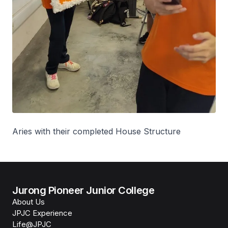
Aries with their completed House Structure
Jurong Pioneer Junior College
About Us
JPJC Experience
Life@JPJC