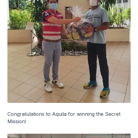
Congratulations to Aquila for winning the Secret
Mission!