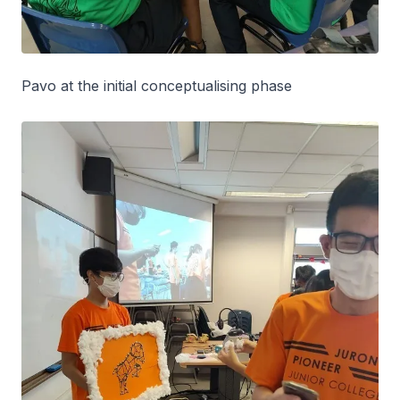
Pavo at the initial conceptualising phase