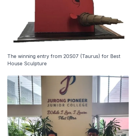
The winning entry from 20S07 (Taurus) for Best
House Sculpture