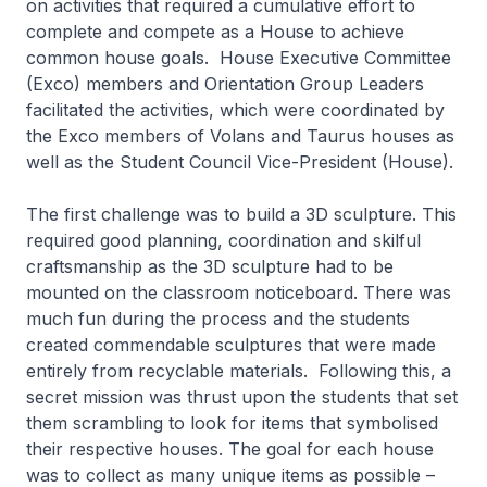
on activities that required a cumulative effort to
complete and compete as a House to achieve
common house goals. House Executive Committee
(Exco) members and Orientation Group Leaders
facilitated the activities, which were coordinated by
the Exco members of Volans and Taurus houses as
well as the Student Council Vice-President (House).
The first challenge was to build a 3D sculpture. This
required good planning, coordination and skilful
craftsmanship as the 3D sculpture had to be
mounted on the classroom noticeboard. There was
much fun during the process and the students
created commendable sculptures that were made
entirely from recyclable materials. Following this, a
secret mission was thrust upon the students that set
them scrambling to look for items that symbolised
their respective houses. The goal for each house
was to collect as many unique items as possible –