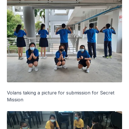
Volans taking a picture for submission for Secret
Mission