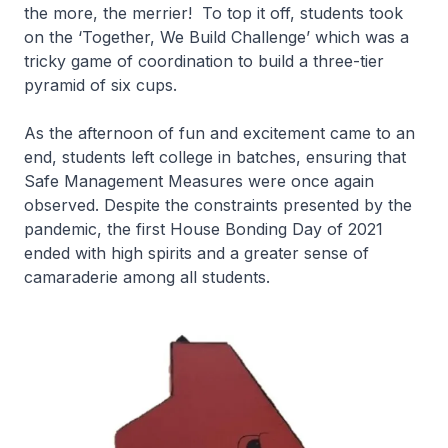
the more, the merrier! To top it off, students took
on the ‘Together, We Build Challenge’ which was a
tricky game of coordination to build a three-tier
pyramid of six cups.
As the afternoon of fun and excitement came to an
end, students left college in batches, ensuring that
Safe Management Measures were once again
observed. Despite the constraints presented by the
pandemic, the first House Bonding Day of 2021
ended with high spirits and a greater sense of
camaraderie among all students.