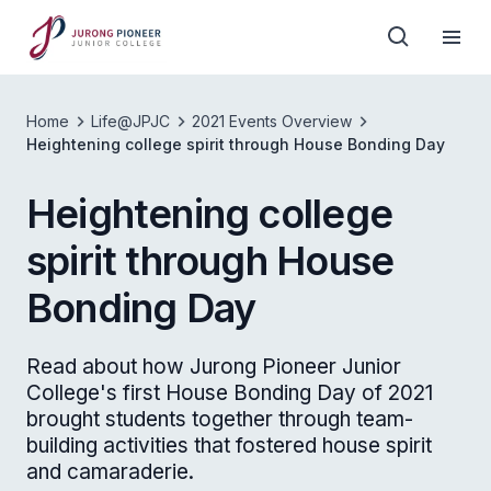
Home
Life@JPJC
2021 Events Overview
Heightening college spirit through House Bonding Day
Heightening college
spirit through House
Bonding Day
Read about how Jurong Pioneer Junior
College's first House Bonding Day of 2021
brought students together through team-
building activities that fostered house spirit
and camaraderie.