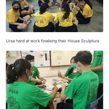
Ursa hard at work finalising their House Sculpture