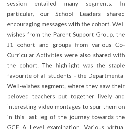
session entailed many segments. In
particular, our School Leaders shared
encouraging messages with the cohort. Well
wishes from the Parent Support Group, the
J1 cohort and groups from various Co-
Curricular Activities were also shared with
the cohort. The highlight was the staple
favourite of all students – the Departmental
Well-wishes segment, where they saw their
beloved teachers put together lively and
interesting video montages to spur them on
in this last leg of the journey towards the
GCE A Level examination. Various virtual