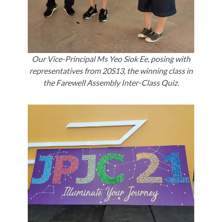
Our Vice-Principal Ms Yeo Siok Ee, posing with
representatives from 20S13, the winning class in
the Farewell Assembly Inter-Class Quiz.