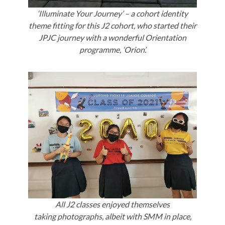
‘Illuminate Your Journey’ – a cohort identity
theme fitting for this J2 cohort, who started their
JPJC journey with a wonderful Orientation
programme, ‘Orion’.
All J2 classes enjoyed themselves
taking photographs, albeit with SMM in place,