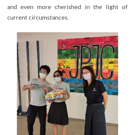
and even more cherished in the light of
current circumstances.