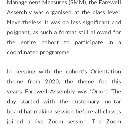
Management Measures (SMM), the Farewell
Assembly was organised at the class level.
Nevertheless, it was no less significant and
poignant, as such a format still allowed for
the entire cohort to participate in a
coordinated programme.
In keeping with the cohort’s Orientation
theme from 2020, the theme for this
year's Farewell Assembly was ‘Orion’. The
day started with the customary mortar
board hat making session before all classes
joined a live Zoom session. The Zoom