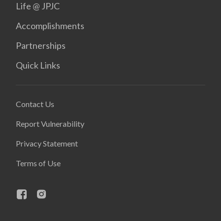
Life @ JPJC
Accomplishments
Partnerships
Quick Links
Contact Us
Report Vulnerability
Privacy Statement
Terms of Use