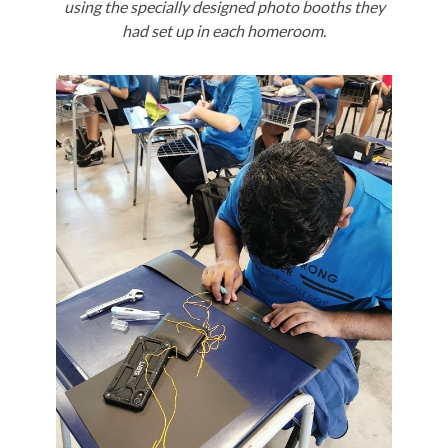
using the specially designed photo booths they
had set up in each homeroom.