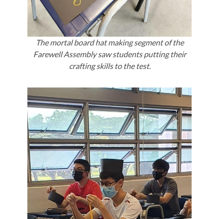
The mortal board hat making segment of the
Farewell Assembly saw students putting their
crafting skills to the test.