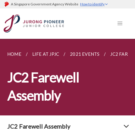
A Singapore Government Agency Website
How to identify
HOME
LIFE AT JPJC
2021 EVENTS
JC2 FAREW
JC2 Farewell
Assembly
JC2 Farewell Assembly