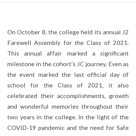
On October 8, the college held its annual J2
Farewell Assembly for the Class of 2021.
This annual affair marked a significant
milestone in the cohort’s JC journey. Even as
the event marked the last official day of
school for the Class of 2021, it also
celebrated their accomplishments, growth
and wonderful memories throughout their
two years in the college. In the light of the
COVID-19 pandemic and the need for Safe