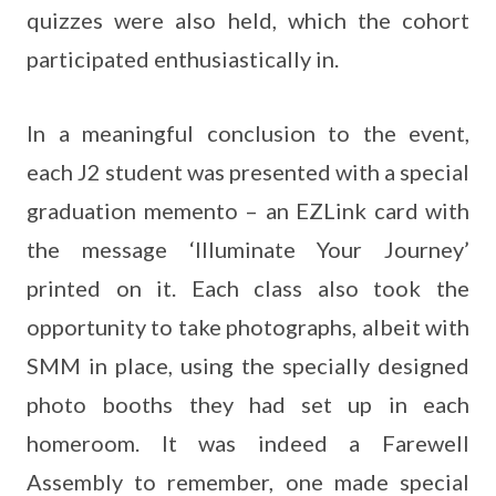
quizzes were also held, which the cohort
participated enthusiastically in.
In a meaningful conclusion to the event,
each J2 student was presented with a special
graduation memento – an EZLink card with
the message ‘Illuminate Your Journey’
printed on it. Each class also took the
opportunity to take photographs, albeit with
SMM in place, using the specially designed
photo booths they had set up in each
homeroom. It was indeed a Farewell
Assembly to remember, one made special