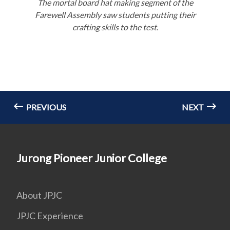
The mortal board hat making segment of the
Farewell Assembly saw students putting their
crafting skills to the test.
PREVIOUS
NEXT
Jurong Pioneer Junior College
About JPJC
JPJC Experience