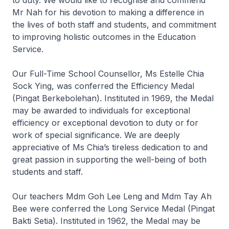
to duty. We would like to recognise and commend
Mr Nah for his devotion to making a difference in
the lives of both staff and students, and commitment
to improving holistic outcomes in the Education
Service.
Our Full-Time School Counsellor, Ms Estelle Chia
Sock Ying, was conferred the Efficiency Medal
(Pingat Berkebolehan). Instituted in 1969, the Medal
may be awarded to individuals for exceptional
efficiency or exceptional devotion to duty or for
work of special significance. We are deeply
appreciative of Ms Chia’s tireless dedication to and
great passion in supporting the well-being of both
students and staff.
Our teachers Mdm Goh Lee Leng and Mdm Tay Ah
Bee were conferred the Long Service Medal (Pingat
Bakti Setia). Instituted in 1962, the Medal may be