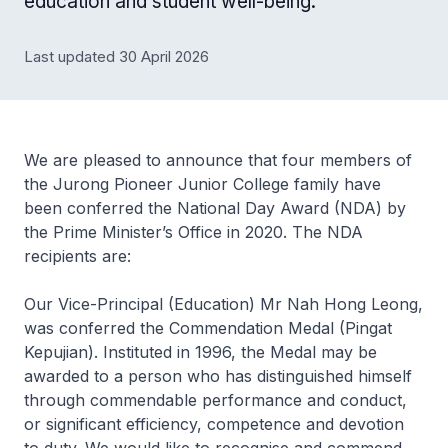
education and student well-being.
Last updated 30 April 2026
We are pleased to announce that four members of
the Jurong Pioneer Junior College family have
been conferred the National Day Award (NDA) by
the Prime Minister’s Office in 2020. The NDA
recipients are:
Our Vice-Principal (Education) Mr Nah Hong Leong,
was conferred the Commendation Medal (Pingat
Kepujian). Instituted in 1996, the Medal may be
awarded to a person who has distinguished himself
through commendable performance and conduct,
or significant efficiency, competence and devotion