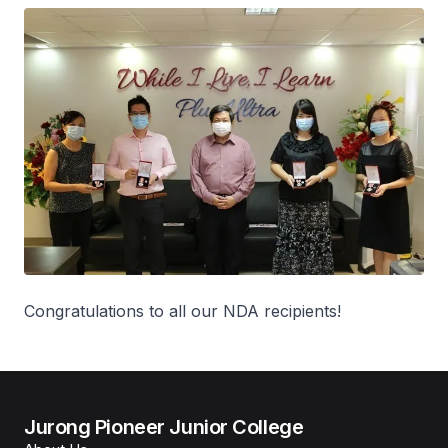
Congratulations to all our NDA recipients!
Jurong Pioneer Junior College