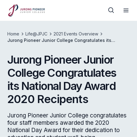
Home
Life@JPJC
2021 Events Overview
Jurong Pioneer Junior College Congratulates its
National Day Award 2020 Recipents
Jurong Pioneer Junior
College Congratulates
its National Day Award
2020 Recipents
Jurong Pioneer Junior College congratulates
four staff members awarded the 2020
National Day Award for their dedication to