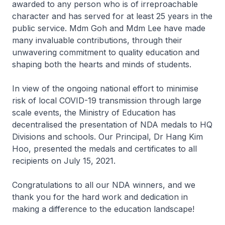
awarded to any person who is of irreproachable
character and has served for at least 25 years in the
public service. Mdm Goh and Mdm Lee have made
many invaluable contributions, through their
unwavering commitment to quality education and
shaping both the hearts and minds of students.
In view of the ongoing national effort to minimise
risk of local COVID-19 transmission through large
scale events, the Ministry of Education has
decentralised the presentation of NDA medals to HQ
Divisions and schools. Our Principal, Dr Hang Kim
Hoo, presented the medals and certificates to all
recipients on July 15, 2021.
Congratulations to all our NDA winners, and we
thank you for the hard work and dedication in
making a difference to the education landscape!