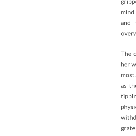
gripp
mind 
and 
overw
The c
her w
most.
as th
tippi
physi
withd
grate