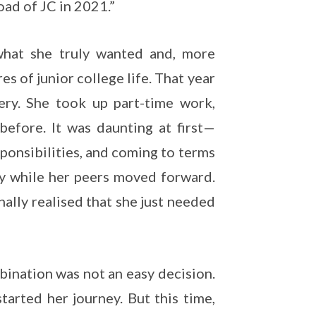
oad of JC in 2021.”
 what she truly wanted and, more
s of junior college life. That year
ery. She took up part-time work,
before. It was daunting at first—
sponsibilities, and coming to terms
ey while her peers moved forward.
nally realised that she just needed
bination was not an easy decision.
tarted her journey. But this time,