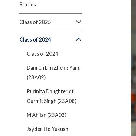
Stories
Class of 2025
Class of 2024
Class of 2024
Damien Lim Zheng Yang
(23A02)
Purinita Daughter of
Gurmit Singh (23A08)
M Ahilan (23A03)
Jayden Ho Yuxuan