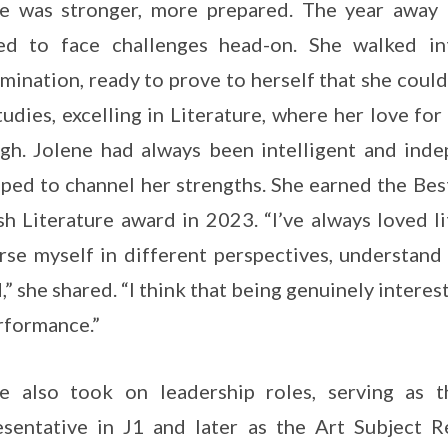
e was stronger, more prepared. The year away 
ed to face challenges head-on. She walked i
mination, ready to prove to herself that she could
tudies, excelling in Literature, where her love fo
gh. Jolene had always been intelligent and ind
ped to channel her strengths. She earned the Be
sh Literature award in 2023. “I’ve always loved l
se myself in different perspectives, understand
,” she shared. “I think that being genuinely interes
rformance.”
ne also took on leadership roles, serving as 
sentative in J1 and later as the Art Subject Re