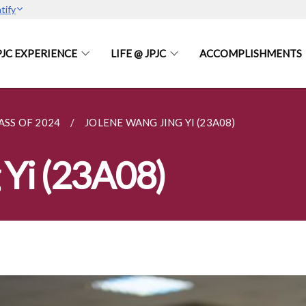
tify
PJC EXPERIENCE
LIFE @ JPJC
ACCOMPLISHMENTS
ASS OF 2024
JOLENE WANG JING YI (23A08)
 Yi (23A08)