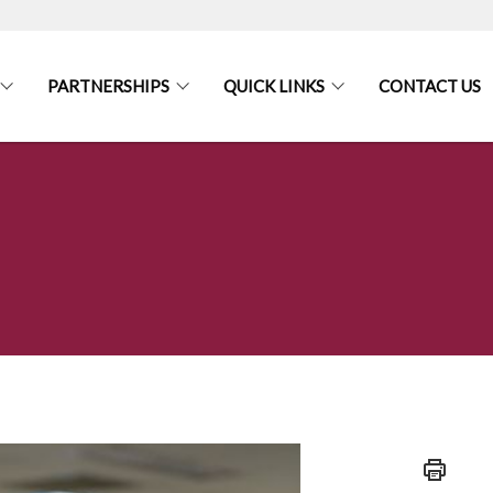
PARTNERSHIPS
QUICK LINKS
CONTACT US