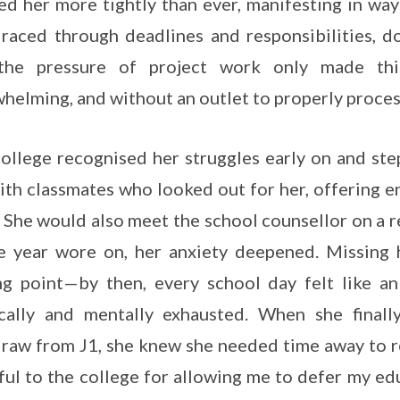
ed her more tightly than ever, manifesting in way
raced through deadlines and responsibilities, d
the pressure of project work only made th
helming, and without an outlet to properly process
ollege recognised her struggles early on and ste
ith classmates who looked out for her, offering
 She would also meet the school counsellor on a re
e year wore on, her anxiety deepened. Missing
ng point—by then, every school day felt like an
cally and mentally exhausted. When she finall
raw from J1, she knew she needed time away to re
ful to the college for allowing me to defer my ed