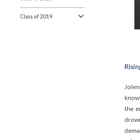
Class of 2019
Risin
Jolen
known
the e
drown
dema