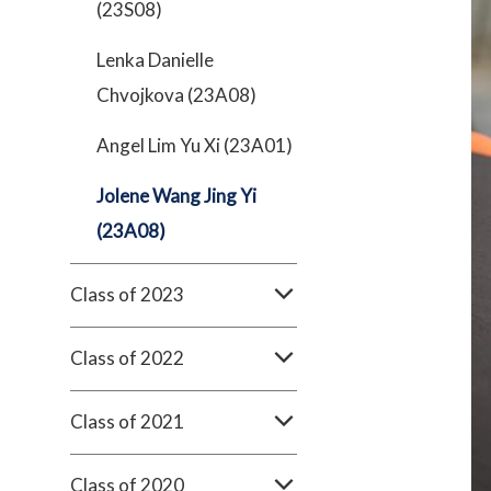
(23S08)
Lenka Danielle
Chvojkova (23A08)
Angel Lim Yu Xi (23A01)
Jolene Wang Jing Yi
(23A08)
Class of 2023
Class of 2022
Class of 2021
Class of 2020