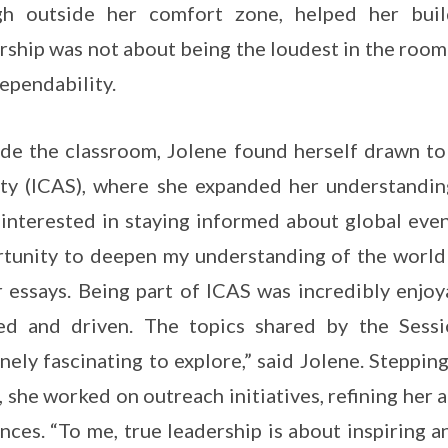
gh outside her comfort zone, helped her build
rship was not about being the loudest in the roo
ependability.
de the classroom, Jolene found herself drawn to 
ty (ICAS), where she expanded her understanding
interested in staying informed about global even
tunity to deepen my understanding of the world 
 essays. Being part of ICAS was incredibly enjo
ed and driven. The topics shared by the Sessi
nely fascinating to explore,” said Jolene. Steppin
 she worked on outreach initiatives, refining her
nces. “To me, true leadership is about inspiring