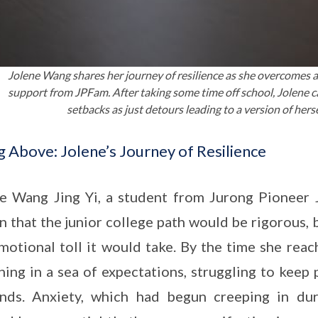
Jolene Wang shares her journey of resilience as she overcomes 
support from JPFam. After taking some time off school, Jolene 
setbacks as just detours leading to a version of herse
g Above: Jolene’s Journey of Resilience
e Wang Jing Yi, a student from Jurong Pioneer J
 that the junior college path would be rigorous, 
motional toll it would take. By the time she rea
ing in a sea of expectations, struggling to keep
nds. Anxiety, which had begun creeping in dur