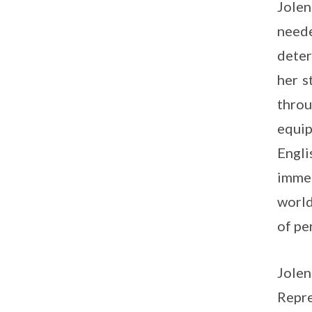
Jolen
need
deter
her s
throu
equip
Engli
immer
world
of pe
Jole
Repre