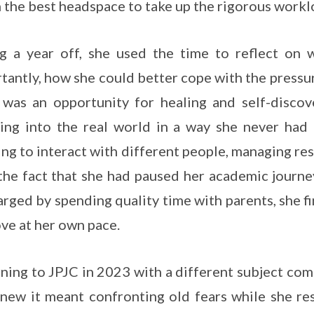
n the best headspace to take up the rigorous workl
g a year off, she used the time to reflect on
tantly, how she could better cope with the pressure
was an opportunity for healing and self-discov
ing into the real world in a way she never had 
ing to interact with different people, managing re
the fact that she had paused her academic journ
rged by spending quality time with parents, she fi
ve at her own pace.
ning to JPJC in 2023 with a different subject com
new it meant confronting old fears while she res