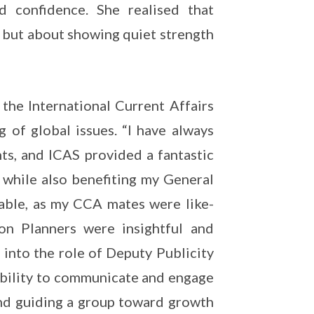
 confidence. She realised that
m but about showing quiet strength
the International Current Affairs
 of global issues. “I have always
ts, and ICAS provided a fantastic
while also benefiting my General
yable, as my CCA mates were like-
on Planners were insightful and
g into the role of Deputy Publicity
 ability to communicate and engage
 and guiding a group toward growth