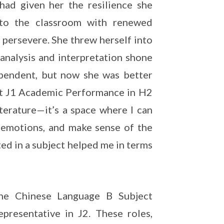
had given her the resilience she
nto the classroom with renewed
 persevere. She threw herself into
r analysis and interpretation shone
ependent, but now she was better
st J1 Academic Performance in H2
iterature—it’s a space where I can
 emotions, and make sense of the
ted in a subject helped me in terms
the Chinese Language B Subject
presentative in J2. These roles,