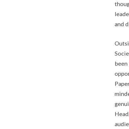
thou
leade
and d
Outsi
Socie
been 
oppor
Paper
mind
genui
Head,
audie