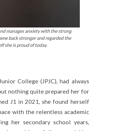
and manages anxiety with the strong
came back stronger and regarded the
lf she is proud of today.
unior College (JPJC), had always
but nothing quite prepared her for
ched J1 in 2021, she found herself
 pace with the relentless academic
ing her secondary school years,