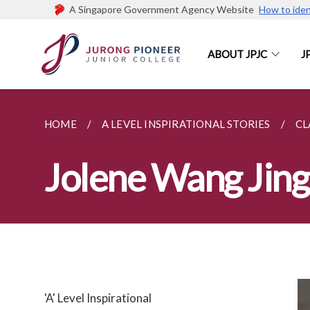
A Singapore Government Agency Website
How to iden
ABOUT JPJC
J
HOME
A LEVEL INSPIRATIONAL STORIES
CL
Jolene Wang Jing
'A' Level Inspirational