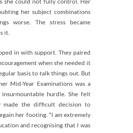
s she could not fully control. Her
oubting her subject combinations
ings worse. The stress became
 it.
pped in with support. They paired
 encouragement when she needed it
gular basis to talk things out. But
 her Mid-Year Examinations was a
 insurmountable hurdle. She felt
y made the difficult decision to
gain her footing. “I am extremely
ucation and recognising that I was