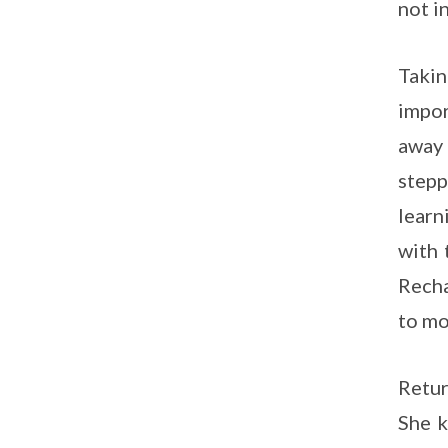
not i
Takin
impor
away 
stepp
learn
with 
Recha
to mo
Retur
She k