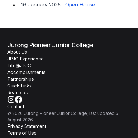
16 January 2026 |
Open House
Jurong Pioneer Junior College
About Us
JPJC Experience
Life@JPJC
Accomplishments
Partnerships
Quick Links
Reach us
Contact
©
2026
Jurong Pioneer Junior College
, last updated
5
August 2026
Privacy Statement
Terms of Use