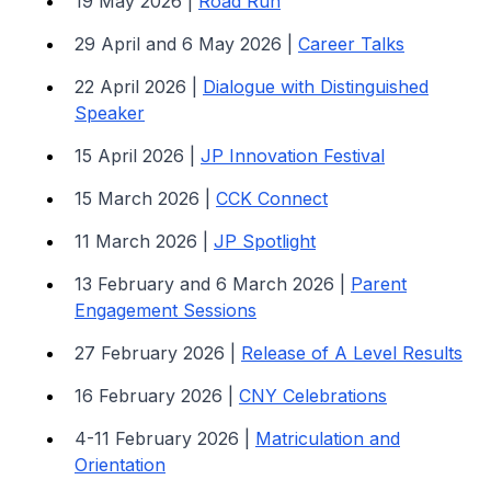
19 May 2026 |
Road Run
29 April and 6 May 2026 |
Career Talks
22 April 2026 |
Dialogue with Distinguished
Speaker
15 April 2026 |
JP Innovation Festival
15 March 2026 |
CCK Connect
11 March 2026 |
JP Spotlight
13 February and 6 March 2026 |
Parent
Engagement Sessions
27 February 2026 |
Release of A Level Results
16 February 2026 |
CNY Celebrations
4-11 February 2026 |
Matriculation and
Orientation