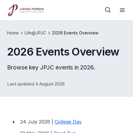
Home
Life@JPJC
2026 Events Overview
2026 Events Overview
Browse key JPJC events in 2026.
Last updated 4 August 2026
24 July 2026 |
College Day