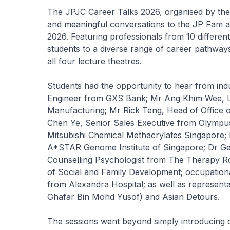
The JPJC Career Talks 2026, organised by the
and meaningful conversations to the JP Fam a
2026. Featuring professionals from 10 differen
students to a diverse range of career pathways
all four lecture theatres.
Students had the opportunity to hear from indu
Engineer from GXS Bank; Mr Ang Khim Wee, L
Manufacturing; Mr Rick Teng, Head of Office 
Chen Ye, Senior Sales Executive from Olymp
Mitsubishi Chemical Methacrylates Singapore; 
A*STAR Genome Institute of Singapore; Dr Gera
Counselling Psychologist from The Therapy R
of Social and Family Development; occupation
from Alexandra Hospital; as well as repres
Ghafar Bin Mohd Yusof) and Asian Detours.
The sessions went beyond simply introducing 