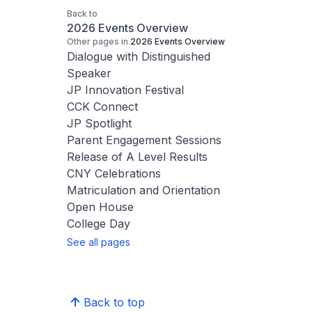
Back to
2026 Events Overview
Other pages in
2026 Events Overview
Dialogue with Distinguished
Speaker
JP Innovation Festival
CCK Connect
JP Spotlight
Parent Engagement Sessions
Release of A Level Results
CNY Celebrations
Matriculation and Orientation
Open House
College Day
See all pages
Back to top