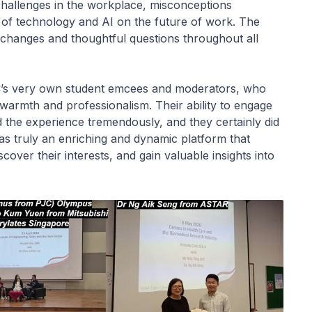
challenges in the workplace, misconceptions
t of technology and AI on the future of work. The
exchanges and thoughtful questions throughout all
JC’s very own student emcees and moderators, who
 warmth and professionalism. Their ability to engage
the experience tremendously, and they certainly did
s truly an enriching and dynamic platform that
cover their interests, and gain valuable insights into