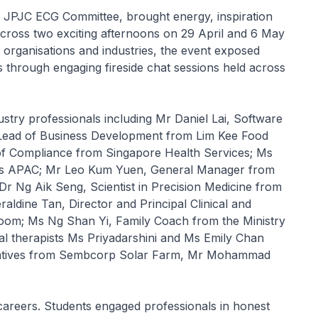
 JPJC ECG Committee, brought energy, inspiration
cross two exciting afternoons on 29 April and 6 May
t organisations and industries, the event exposed
 through engaging fireside chat sessions held across
stry professionals including Mr Daniel Lai, Software
ead of Business Development from Lim Kee Food
of Compliance from Singapore Health Services; Ms
us APAC; Mr Leo Kum Yuen, General Manager from
Dr Ng Aik Seng, Scientist in Precision Medicine from
ldine Tan, Director and Principal Clinical and
oom; Ms Ng Shan Yi, Family Coach from the Ministry
al therapists Ms Priyadarshini and Ms Emily Chan
entatives from Sembcorp Solar Farm, Mr Mohammad
careers. Students engaged professionals in honest