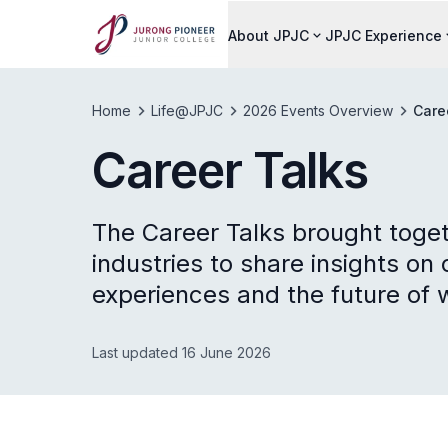
About JPJC
JPJC Experience
Home
Life@JPJC
2026 Events Overview
Care
Career Talks
The Career Talks brought toget
industries to share insights o
experiences and the future of 
Last updated 16 June 2026