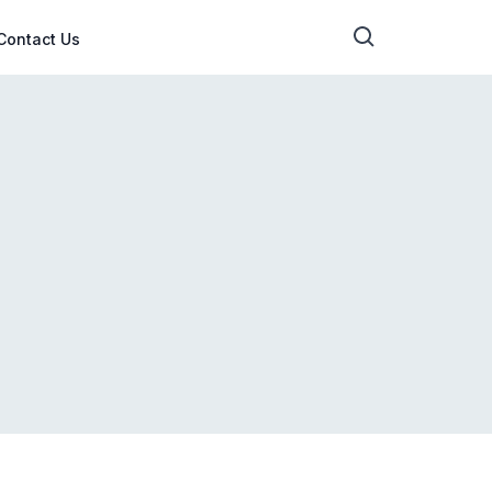
Contact Us