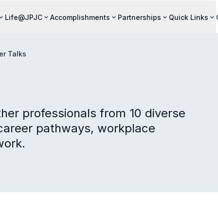
Life@JPJC
Accomplishments
Partnerships
Quick Links
er Talks
her professionals from 10 diverse
n career pathways, workplace
work.