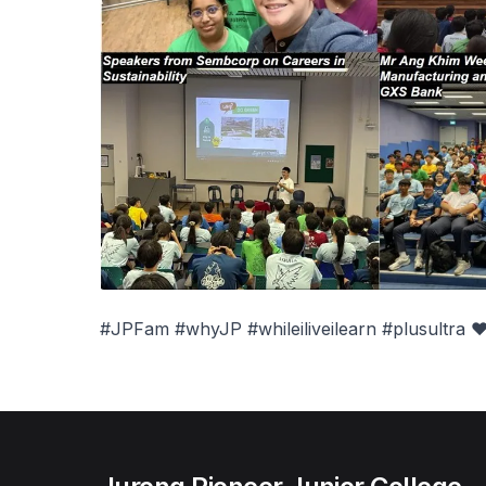
#JPFam #whyJP #whileiliveilearn #plusultra ❤️#i