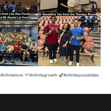
nfinitelove 🌱#infinitegrowth 🚀#infinitepossibilities