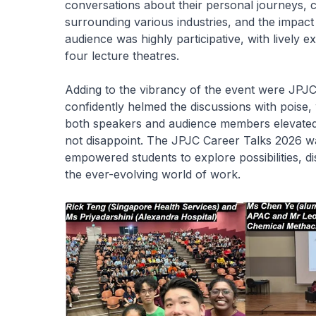
conversations about their personal journeys, 
surrounding various industries, and the impac
audience was highly participative, with lively 
four lecture theatres.
Adding to the vibrancy of the event were JP
confidently helmed the discussions with poise,
both speakers and audience members elevated 
not disappoint. The JPJC Career Talks 2026 wa
empowered students to explore possibilities, dis
the ever-evolving world of work.