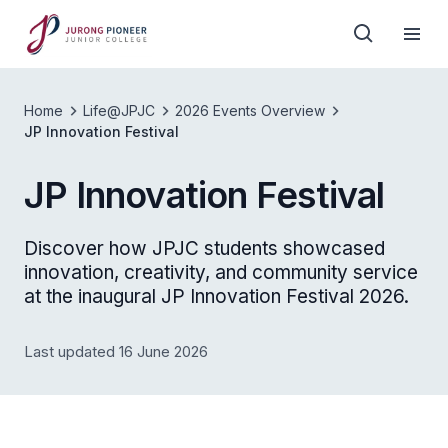
Home
Life@JPJC
2026 Events Overview
JP Innovation Festival
JP Innovation Festival
Discover how JPJC students showcased
innovation, creativity, and community service
at the inaugural JP Innovation Festival 2026.
Last updated 16 June 2026