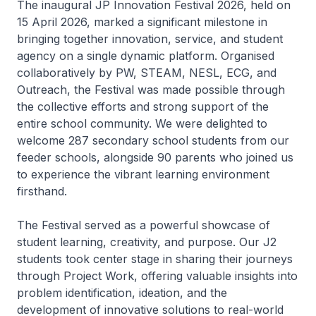
The inaugural JP Innovation Festival 2026, held on
15 April 2026, marked a significant milestone in
bringing together innovation, service, and student
agency on a single dynamic platform. Organised
collaboratively by PW, STEAM, NESL, ECG, and
Outreach, the Festival was made possible through
the collective efforts and strong support of the
entire school community. We were delighted to
welcome 287 secondary school students from our
feeder schools, alongside 90 parents who joined us
to experience the vibrant learning environment
firsthand.
The Festival served as a powerful showcase of
student learning, creativity, and purpose. Our J2
students took center stage in sharing their journeys
through Project Work, offering valuable insights into
problem identification, ideation, and the
development of innovative solutions to real-world