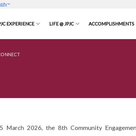
tify
PJC EXPERIENCE
LIFE @ JPJC
ACCOMPLISHMENTS
CONNECT
5 March 2026, the 8th Community Engagement 