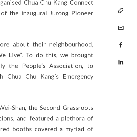
organised Chua Chu Kang Connect
 of the inaugural Jurong Pioneer
ore about their neighbourhood,
 Live”. To do this, we brought
ly the People’s Association, to
ith Chua Chu Kang’s Emergency
ei-Shan, the Second Grassroots
ons, and featured a plethora of
tured booths covered a myriad of