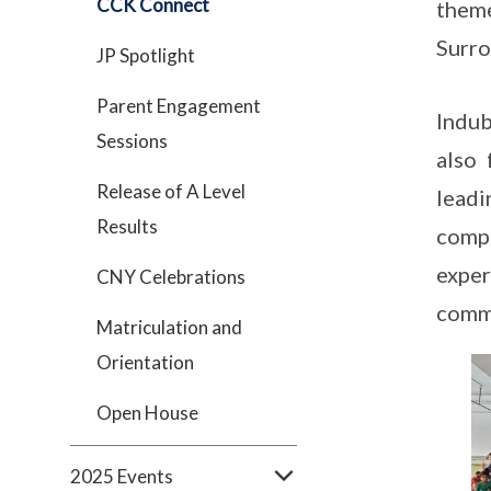
CCK Connect
theme
Surro
JP Spotlight
Parent Engagement
Indub
Sessions
also
Release of A Level
lead
Results
compe
exper
CNY Celebrations
commu
Matriculation and
Orientation
Open House
2025 Events