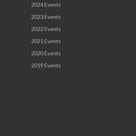
2024 Events
2023 Events
2022 Events
2021 Events
2020 Events
2019 Events