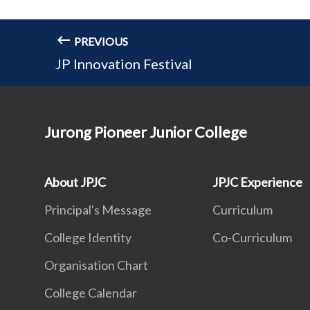
PREVIOUS
JP Innovation Festival
Jurong Pioneer Junior College
About JPJC
JPJC Experience
Principal's Message
Curriculum
College Identity
Co-Curriculum
Organisation Chart
College Calendar