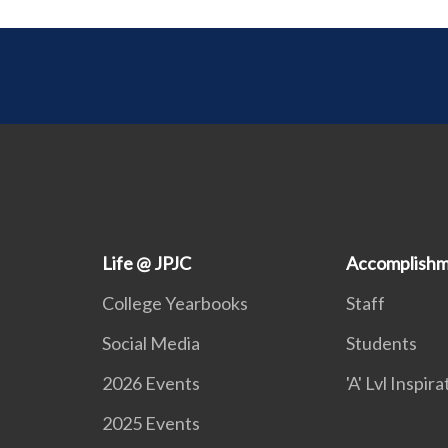
Life @ JPJC
Accomplishm
College Yearbooks
Staff
Social Media
Students
2026 Events
'A' Lvl Inspir
2025 Events