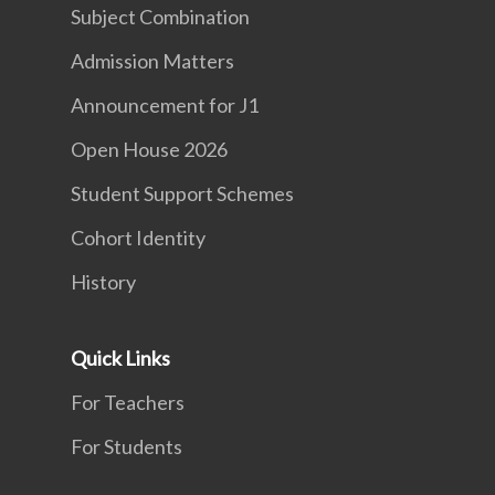
Subject Combination
Admission Matters
Announcement for J1
Open House 2026
Student Support Schemes
Cohort Identity
History
Quick Links
For Teachers
For Students