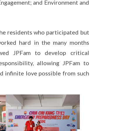
 Engagement; and Environment and
the residents who participated but
worked hard in the many months
wed JPFam to develop critical
esponsibility, allowing JPFam to
nd infinite love possible from such