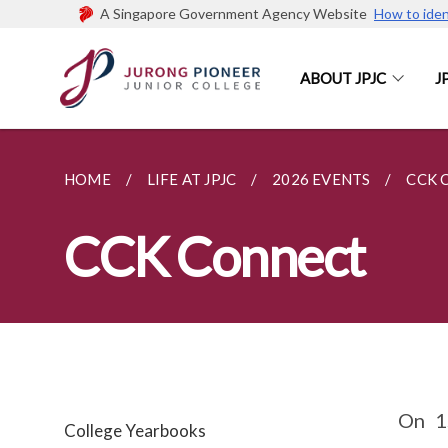
A Singapore Government Agency Website
How to iden
ABOUT JPJC
J
HOME
LIFE AT JPJC
2026 EVENTS
CCK 
CCK Connect
On 1
College Yearbooks