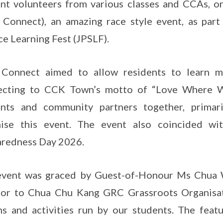
nt volunteers from various classes and CCAs, 
Connect), an amazing race style event, as part
ce Learning Fest (JPSLF).
Connect aimed to allow residents to learn m
ecting to CCK Town’s motto of “Love Where We
ents and community partners together, primari
nise this event. The event also coincided w
redness Day 2026.
event was graced by Guest-of-Honour Ms Chua W
or to Chua Chu Kang GRC Grassroots Organisati
s and activities run by our students. The fea