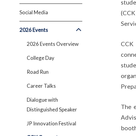
stude
Social Media
(CCK 
Servi
2026 Events
CCK 
2026 Events Overview
conn
College Day
stud
Road Run
orga
Career Talks
Prepa
Dialogue with
The 
Distinguished Speaker
Advis
JP Innovation Festival
booth