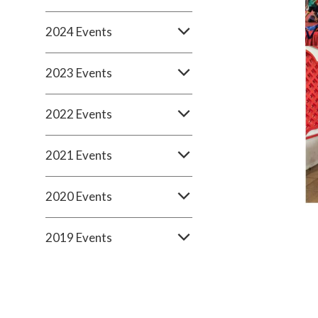
2024 Events
2023 Events
2022 Events
2021 Events
2020 Events
2019 Events