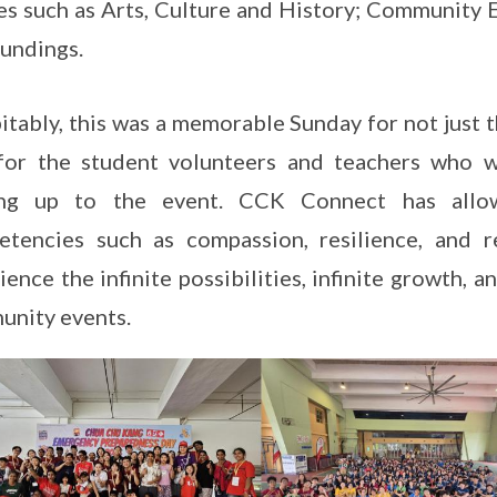
s such as Arts, Culture and History; Community
undings.
itably, this was a memorable Sunday for not just 
 for the student volunteers and teachers who 
ing up to the event. CCK Connect has allo
tencies such as compassion, resilience, and r
ience the infinite possibilities, infinite growth, a
nity events.