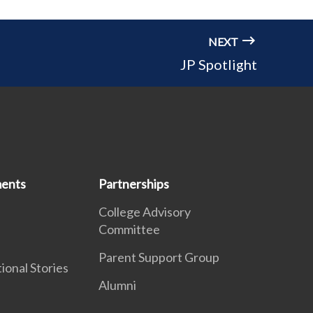
NEXT
JP Spotlight
ents
Partnerships
College Advisory
Committee
Parent Support Group
ational Stories
Alumni