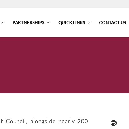
PARTNERSHIPS
QUICK LINKS
CONTACT US
Council, alongside nearly 200