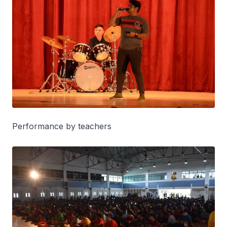
Performance by teachers