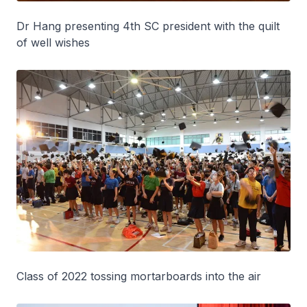
Dr Hang presenting 4th SC president with the quilt
of well wishes
Class of 2022 tossing mortarboards into the air