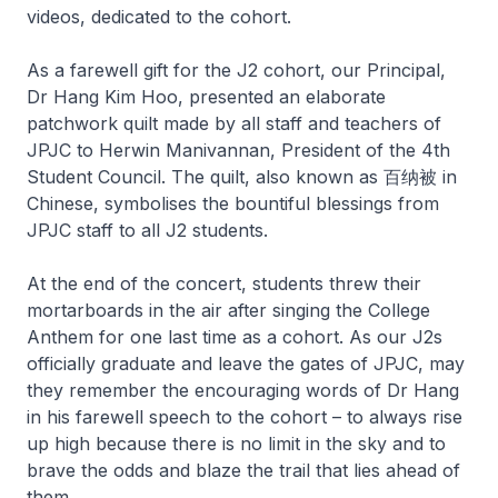
videos, dedicated to the cohort.
As a farewell gift for the J2 cohort, our Principal,
Dr Hang Kim Hoo, presented an elaborate
patchwork quilt made by all staff and teachers of
JPJC to Herwin Manivannan, President of the 4th
Student Council. The quilt, also known as 百纳被 in
Chinese, symbolises the bountiful blessings from
JPJC staff to all J2 students.
At the end of the concert, students threw their
mortarboards in the air after singing the College
Anthem for one last time as a cohort. As our J2s
officially graduate and leave the gates of JPJC, may
they remember the encouraging words of Dr Hang
in his farewell speech to the cohort – to always rise
up high because there is no limit in the sky and to
brave the odds and blaze the trail that lies ahead of
them.