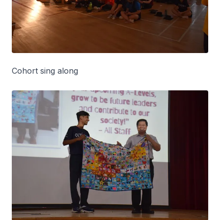
Cohort sing along