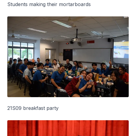
Students making their mortarboards
21S09 breakfast party