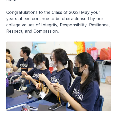
Congratulations to the Class of 2022! May your
years ahead continue to be characterised by our
college values of Integrity, Responsibility, Resilience,
Respect, and Compassion.