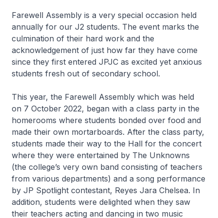
Farewell Assembly is a very special occasion held
annually for our J2 students. The event marks the
culmination of their hard work and the
acknowledgement of just how far they have come
since they first entered JPJC as excited yet anxious
students fresh out of secondary school.
This year, the Farewell Assembly which was held
on 7 October 2022, began with a class party in the
homerooms where students bonded over food and
made their own mortarboards. After the class party,
students made their way to the Hall for the concert
where they were entertained by The Unknowns
(the college’s very own band consisting of teachers
from various departments) and a song performance
by JP Spotlight contestant, Reyes Jara Chelsea. In
addition, students were delighted when they saw
their teachers acting and dancing in two music