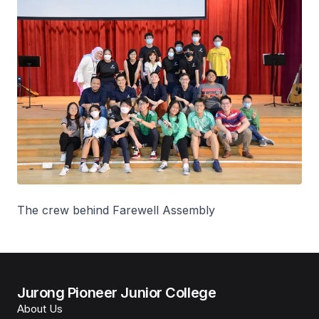
The crew behind Farewell Assembly
Jurong Pioneer Junior College
About Us