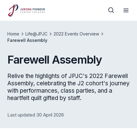
Home
Life@JPJC
2022 Events Overview
Farewell Assembly
Farewell Assembly
Relive the highlights of JPJC's 2022 Farewell
Assembly, celebrating the J2 cohort's journey
with performances, class parties, and a
heartfelt quilt gifted by staff.
Last updated 30 April 2026