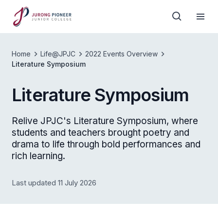
Home
Life@JPJC
2022 Events Overview
Literature Symposium
Literature Symposium
Relive JPJC's Literature Symposium, where
students and teachers brought poetry and
drama to life through bold performances and
rich learning.
Last updated 11 July 2026