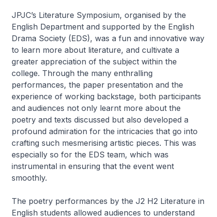
JPJC’s Literature Symposium, organised by the
English Department and supported by the English
Drama Society (EDS), was a fun and innovative way
to learn more about literature, and cultivate a
greater appreciation of the subject within the
college. Through the many enthralling
performances, the paper presentation and the
experience of working backstage, both participants
and audiences not only learnt more about the
poetry and texts discussed but also developed a
profound admiration for the intricacies that go into
crafting such mesmerising artistic pieces. This was
especially so for the EDS team, which was
instrumental in ensuring that the event went
smoothly.
The poetry performances by the J2 H2 Literature in
English students allowed audiences to understand