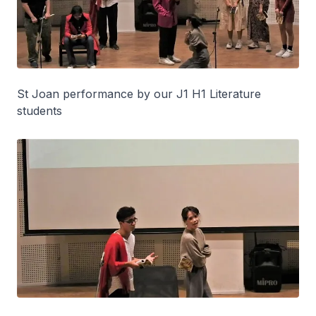
St Joan performance by our J1 H1 Literature
students