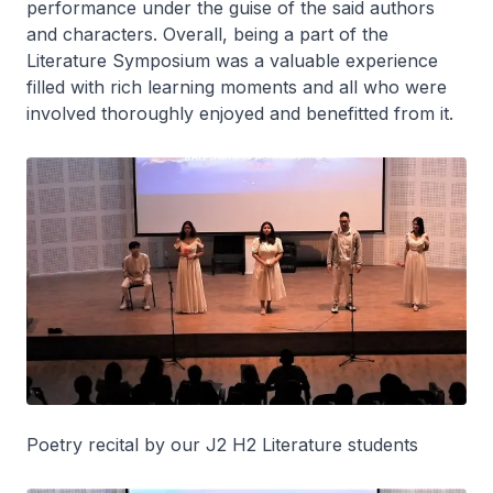
performance under the guise of the said authors
and characters. Overall, being a part of the
Literature Symposium was a valuable experience
filled with rich learning moments and all who were
involved thoroughly enjoyed and benefitted from it.
Poetry recital by our J2 H2 Literature students