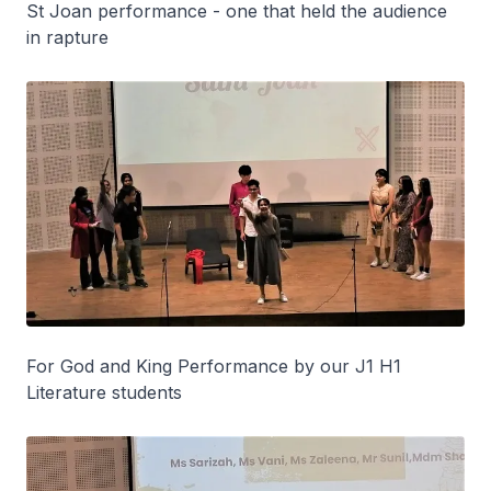
St Joan performance - one that held the audience
in rapture
For God and King Performance by our J1 H1
Literature students