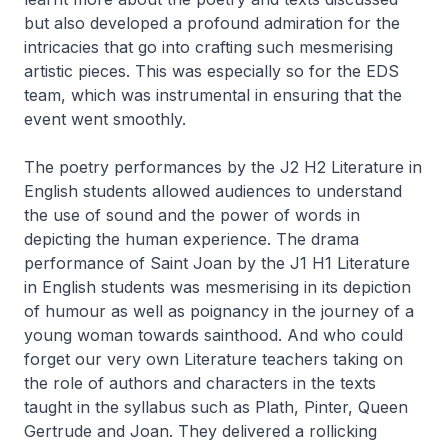
but also developed a profound admiration for the
intricacies that go into crafting such mesmerising
artistic pieces. This was especially so for the EDS
team, which was instrumental in ensuring that the
event went smoothly.
The poetry performances by the J2 H2 Literature in
English students allowed audiences to understand
the use of sound and the power of words in
depicting the human experience. The drama
performance of Saint Joan by the J1 H1 Literature
in English students was mesmerising in its depiction
of humour as well as poignancy in the journey of a
young woman towards sainthood. And who could
forget our very own Literature teachers taking on
the role of authors and characters in the texts
taught in the syllabus such as Plath, Pinter, Queen
Gertrude and Joan. They delivered a rollicking