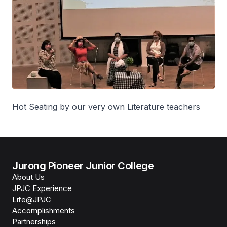
Hot Seating by our very own Literature teachers
Jurong Pioneer Junior College
About Us
JPJC Experience
Life@JPJC
Accomplishments
Partnerships