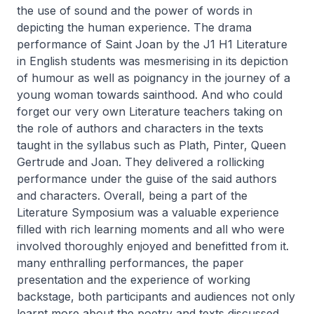
the use of sound and the power of words in
depicting the human experience. The drama
performance of Saint Joan by the J1 H1 Literature
in English students was mesmerising in its depiction
of humour as well as poignancy in the journey of a
young woman towards sainthood. And who could
forget our very own Literature teachers taking on
the role of authors and characters in the texts
taught in the syllabus such as Plath, Pinter, Queen
Gertrude and Joan. They delivered a rollicking
performance under the guise of the said authors
and characters. Overall, being a part of the
Literature Symposium was a valuable experience
filled with rich learning moments and all who were
involved thoroughly enjoyed and benefitted from it.
many enthralling performances, the paper
presentation and the experience of working
backstage, both participants and audiences not only
learnt more about the poetry and texts discussed