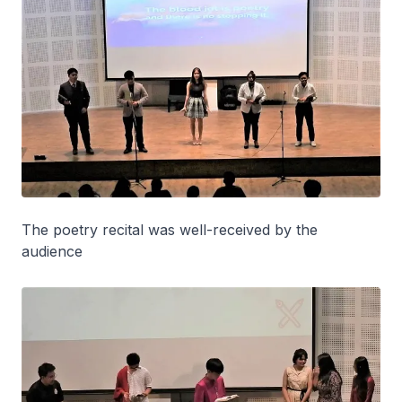
The poetry recital was well-received by the
audience